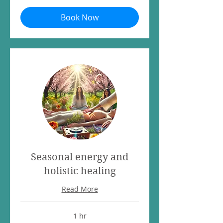
Book Now
Seasonal energy and
holistic healing
Read More
1 hr