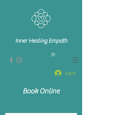
Inner Healing Empath
Log In
Book Online