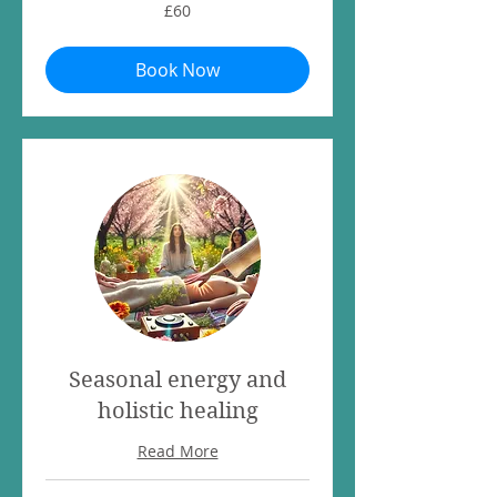
60
£60
British
pounds
Book Now
Seasonal energy and
holistic healing
Read More