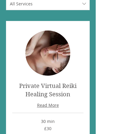
All Services
Private Virtual Reiki
Healing Session
Read More
30 min
30
£30
British
pounds