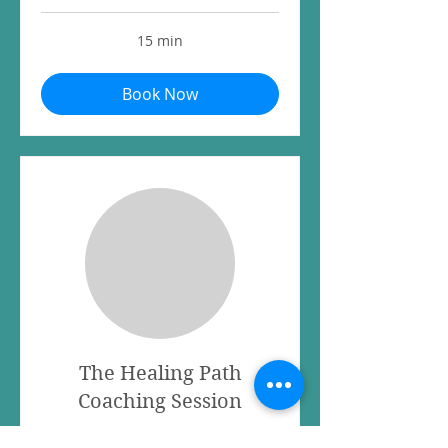
15 min
Book Now
The Healing Path
Coaching Session
Read More