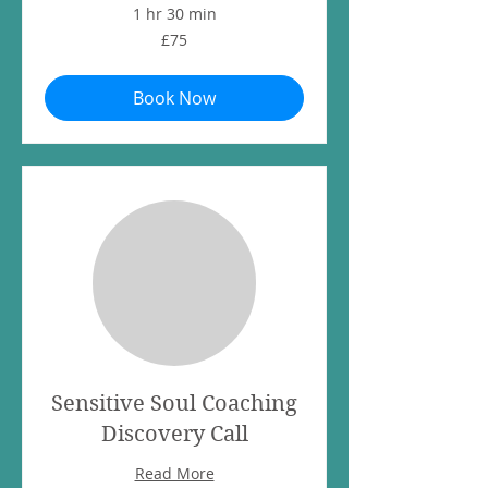
1 hr 30 min
75
£75
British
pounds
Book Now
Sensitive Soul Coaching
Discovery Call
Read More