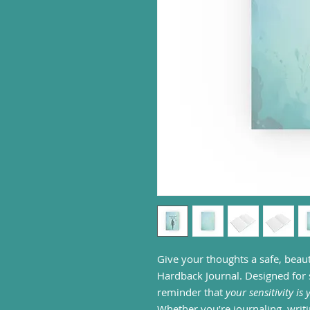
Give your thoughts a safe, beaut
Hardback Journal. Designed for se
reminder that
your sensitivity is
Whether you’re journaling, wri