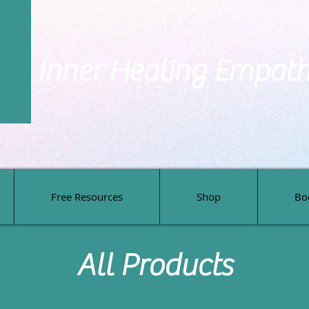
Inner Healing Empat
Free Resources
Shop
Bo
Free Resources
Shop
Bo
All Products