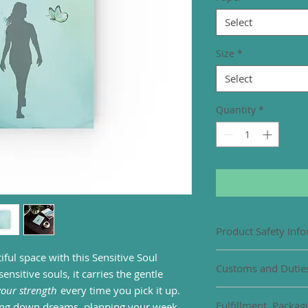
Select
Size
*
Select
Quantity
*
Product Safety Inf
iful space with this Sensitive Soul
EU representative
:
Customs and Dutie
gpsr@honsonventure
nsitive souls, it carries the gentle
102, Limassol, Mesa
 your strength
every time you pick it up.
Import duties or cu
Product informati
Fulfillment, Packag
ting down dreams, planning your week,