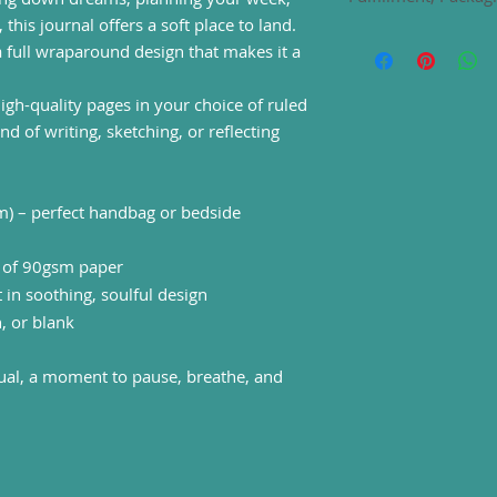
country. These are t
warranty in EU and 
 this journal offers a soft place to land.
Directive 1999/44/E
This item is fulfill
a full wraparound design that makes it a
Care instructions
: 
trusted print-on-d
gently brush any dus
Estimated shipping 
high-quality pages in your choice of ruled
the journal outward
UK 2-5 Business Da
nd of writing, sketching, or reflecting
Europe, USA 5-15 B
Australia, rest of t
Delivery times may 
seasons.
m) – perfect handbag or bedside
) of 90gsm paper
in soothing, soulful design
, or blank
tual, a moment to pause, breathe, and