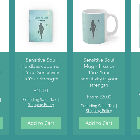
Quick View
Quick View
Sensitive Soul
Sensitive Soul
Hardback Journal
Mug - 11oz or
t
- Your Sensitivity
15oz Your
Is Your Strength
sensitivity is your
strength
Price
£15.00
Sale Price
From
£6.00
|
Excluding Sales Tax
|
Shipping Policy
Excluding Sales Tax
|
Shipping Policy
Add to Cart
Add to Cart
Health and Wellbeing