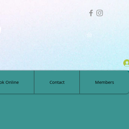
h
ok Online
Contact
Members
ok Online
Contact
Members