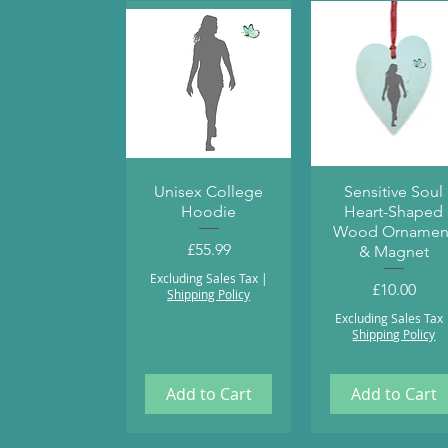
Quick View
Quick View
Unisex College
Sensitive Soul
Hoodie
Heart-Shaped
Wood Ornamen
Price
£55.99
& Magnet
Excluding Sales Tax
|
Price
£10.00
Shipping Policy
Excluding Sales Tax
Shipping Policy
Add to Cart
Add to Cart