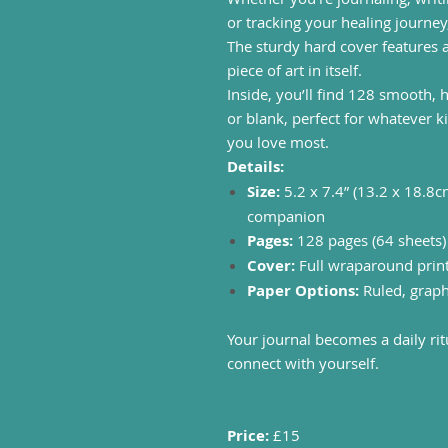
or tracking your healing journey,
The sturdy hard cover features 
piece of art in itself.
Inside, you’ll find 128 smooth, 
or blank, perfect for whatever ki
you love most.
Details:
Size:
5.2 x 7.4” (13.2 x 18.8c
companion
Pages:
128 pages (64 sheets
Cover:
Full wraparound print 
Paper Options:
Ruled, graph
Your journal becomes a daily ri
connect with yourself.
Price:
£15