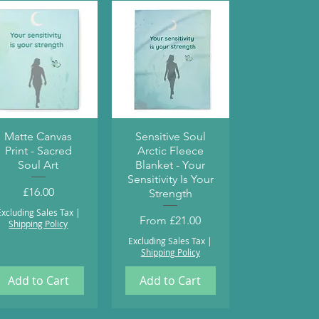
Quick View
Quick View
Matte Canvas
Sensitive Soul
Print - Sacred
Arctic Fleece
Soul Art
Blanket - Your
Sensitivity Is Your
Price
£16.00
Strength
Excluding Sales Tax
|
Sale Price
From
£21.00
Shipping Policy
Excluding Sales Tax
|
Shipping Policy
Add to Cart
Add to Cart