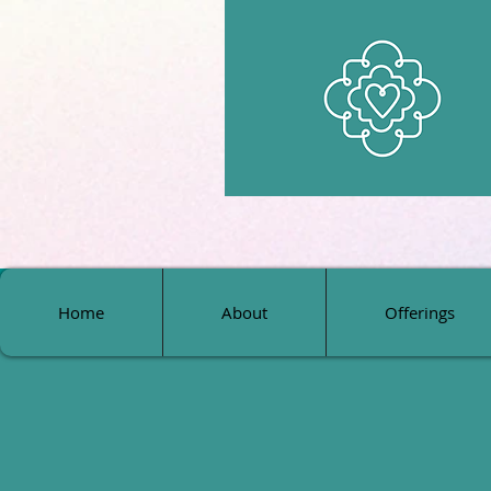
Home
About
Offerings
Home
About
Offerings